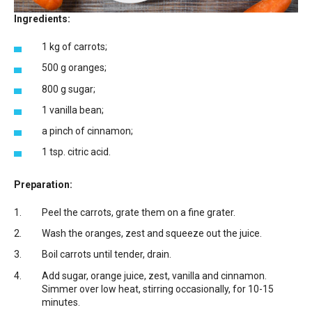
Ingredients:
1 kg of carrots;
500 g oranges;
800 g sugar;
1 vanilla bean;
a pinch of cinnamon;
1 tsp. citric acid.
Preparation:
Peel the carrots, grate them on a fine grater.
Wash the oranges, zest and squeeze out the juice.
Boil carrots until tender, drain.
Add sugar, orange juice, zest, vanilla and cinnamon.
Simmer over low heat, stirring occasionally, for 10-15
minutes.