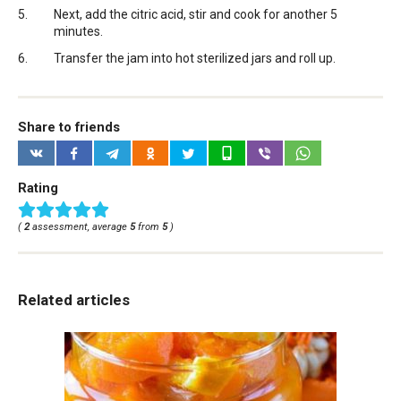
Next, add the citric acid, stir and cook for another 5
minutes.
Transfer the jam into hot sterilized jars and roll up.
Share to friends
Rating
(
2
assessment, average
5
from
5
)
Related articles