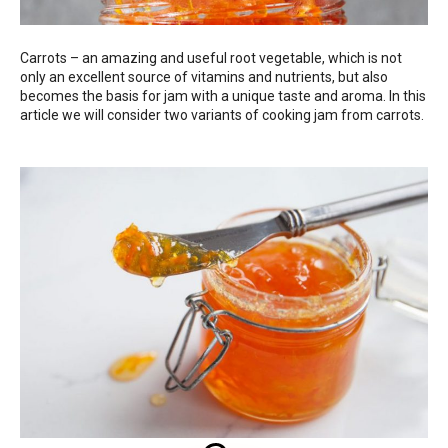
Carrots – an amazing and useful root vegetable, which is not
only an excellent source of vitamins and nutrients, but also
becomes the basis for jam with a unique taste and aroma. In this
article we will consider two variants of cooking jam from carrots.