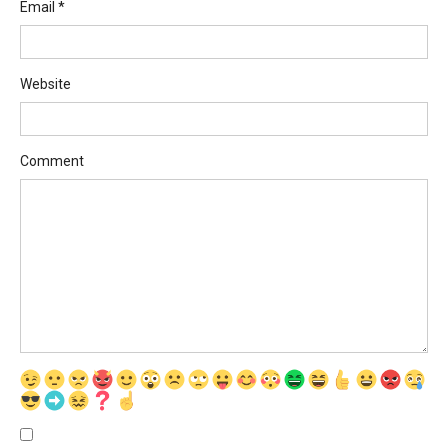
Email
*
Website
Comment