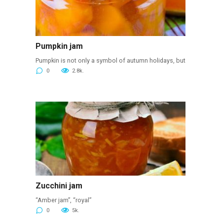
Pumpkin jam
Pumpkin is not only a symbol of autumn holidays, but
0
2.8k.
Zucchini jam
“Amber jam”, “royal”
0
5k.