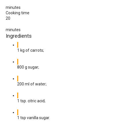
minutes
Cooking time
20
minutes
Ingredients
1 kg of carrots;
800 g sugar;
200 ml of water;
1 tsp. citric acid;
1 tsp vanilla sugar.