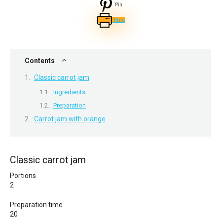
Pin
Print
Contents
Classic carrot jam
Ingredients
Preparation
Carrot jam with orange
Classic carrot jam
Portions
2
Preparation time
20