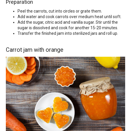
Preparation
Peel the carrots, cut into circles or grate them.
Add water and cook carrots over medium heat until soft.
Add the sugar, citric acid and vanilla sugar. Stir until the
sugar is dissolved and cook for another 15-20 minutes.
Transfer the finished jam into sterilized jars and roll up.
Carrot jam with orange