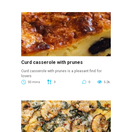
Curd casserole with prunes
Curd casserole with prunes is a pleasant find for
lovers
50 mins
3
0
5.2k.