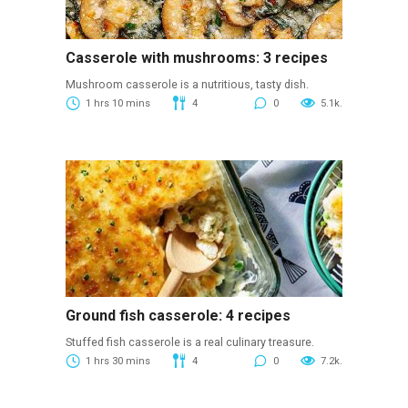
Casserole with mushrooms: 3 recipes
Mushroom casserole is a nutritious, tasty dish.
1 hrs 10 mins
4
0
5.1k.
Ground fish casserole: 4 recipes
Stuffed fish casserole is a real culinary treasure.
1 hrs 30 mins
4
0
7.2k.