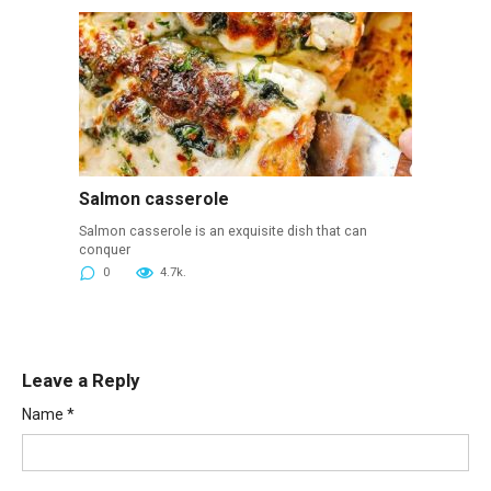
Salmon casserole
Salmon casserole is an exquisite dish that can
conquer
0
4.7k.
Leave a Reply
Name
*