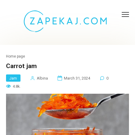
Skip
to
content
Home page
Carrot jam
Jam
Albina
March 31, 2024
0
4.8k.